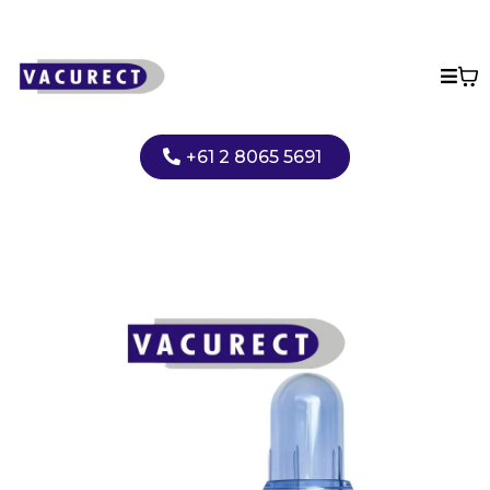
+61 2 8065 5691