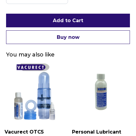
Add to Cart
Buy now
You may also like
Vacurect OTC5
Personal Lubricant