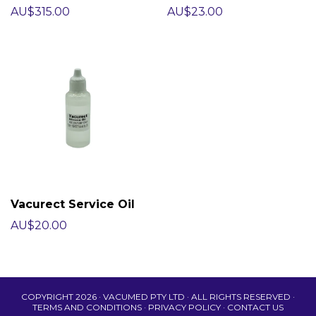
AU$315.00
AU$23.00
Vacurect Service Oil
AU$20.00
COPYRIGHT 2026 · VACUMED PTY LTD · ALL RIGHTS RESERVED ·
TERMS AND CONDITIONS
·
PRIVACY POLICY
·
CONTACT US