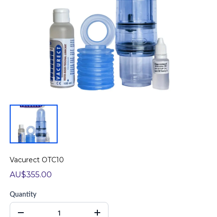
Vacurect OTC10
AU$355.00
Quantity