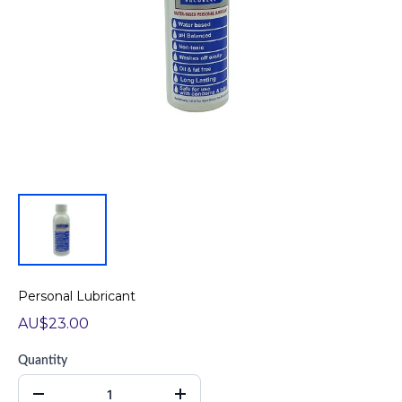
Personal Lubricant
AU$23.00
Quantity