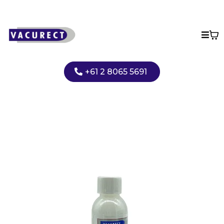
+61 2 8065 5691