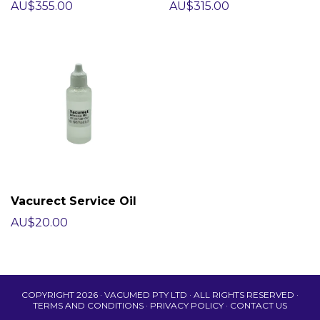
AU$355.00
AU$315.00
Vacurect Service Oil
AU$20.00
COPYRIGHT 2026 · VACUMED PTY LTD · ALL RIGHTS RESERVED ·
TERMS AND CONDITIONS
·
PRIVACY POLICY
·
CONTACT US