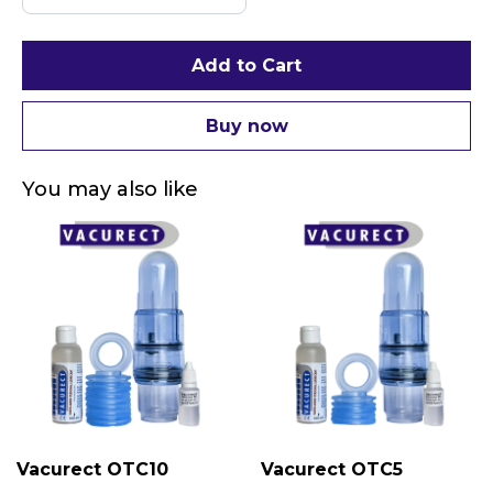
Add to Cart
Buy now
You may also like
Vacurect OTC10
Vacurect OTC5